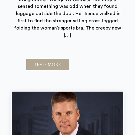
sensed something was odd when they found
luggage outside the door. Her fiancé walked in
first to find the stranger sitting cross-legged
folding the woman’s sports bra. The creepy new
[…]
READ MORE