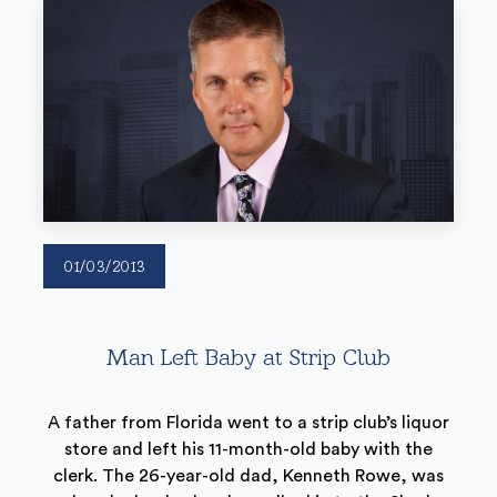
01/03/2013
Man Left Baby at Strip Club
A father from Florida went to a strip club’s liquor
store and left his 11-month-old baby with the
clerk. The 26-year-old dad, Kenneth Rowe, was