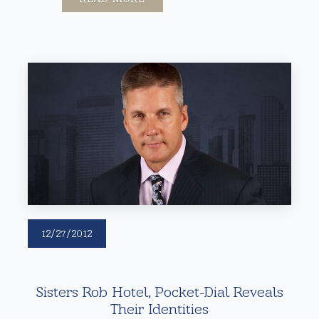
12/27/2012
Sisters Rob Hotel, Pocket-Dial Reveals
Their Identities