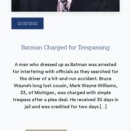
12/21/2012
Batman Charged for Trespassing
A man who dressed up as Batman was arrested
for interfering with officials as they searched for
the driver of a hit-and-run accident. Bruce
Wayne’s long lost cousin, Mark Wayne Williams,
33, of Michigan, was charged with simple
trespass after a plea deal. He received 30 days in
jail and was credited for two days […]