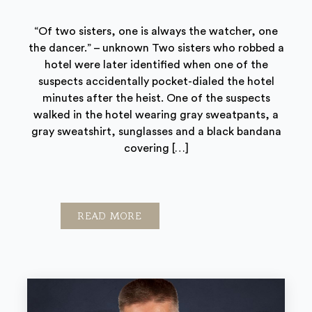
“Of two sisters, one is always the watcher, one
the dancer.” – unknown Two sisters who robbed a
hotel were later identified when one of the
suspects accidentally pocket-dialed the hotel
minutes after the heist. One of the suspects
walked in the hotel wearing gray sweatpants, a
gray sweatshirt, sunglasses and a black bandana
covering […]
READ MORE