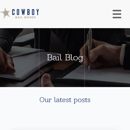
Bail Blog
Our latest posts