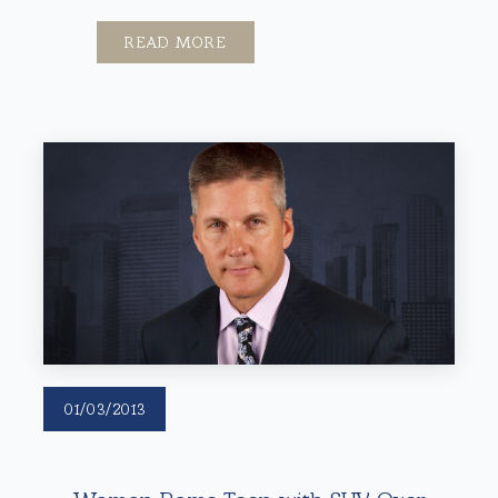
READ MORE
01/03/2013