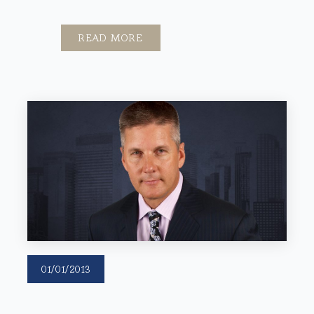
READ MORE
01/01/2013