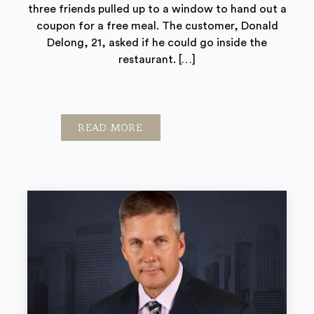
three friends pulled up to a window to hand out a
coupon for a free meal. The customer, Donald
Delong, 21, asked if he could go inside the
restaurant. […]
READ MORE