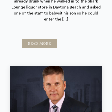
already drunk when he walked in to the Shark
Lounge liquor store in Daytona Beach and asked
one of the staff to babysit his son so he could
enter the […]
READ MORE