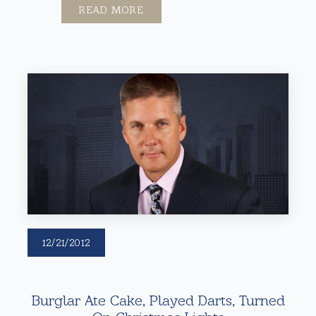
READ MORE
12/21/2012
Burglar Ate Cake, Played Darts, Turned