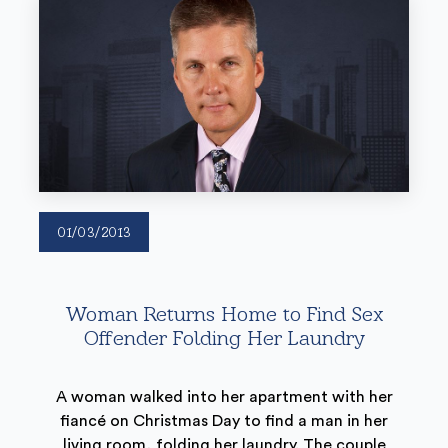
01/03/2013
Woman Returns Home to Find Sex
Offender Folding Her Laundry
A woman walked into her apartment with her
fiancé on Christmas Day to find a man in her
living room, folding her laundry. The couple