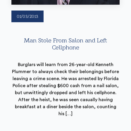
01/03/2013
Man Stole From Salon and Left
Cellphone
Burglars will learn from 26-year-old Kenneth
Plummer to always check their belongings before
leaving a crime scene. He was arrested by Florida
Police after stealing $600 cash from a nail salon,
but unwittingly dropped and left his cellphone.
After the heist, he was seen casually having
breakfast at a diner beside the salon, counting
his […]