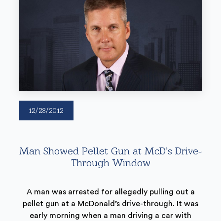
12/28/2012
Man Showed Pellet Gun at McD’s Drive-
Through Window
A man was arrested for allegedly pulling out a
pellet gun at a McDonald’s drive-through. It was
early morning when a man driving a car with