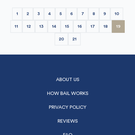
1
2
3
4
5
6
7
8
9
10
11
12
13
14
15
16
17
18
19
20
21
ABOUT US
HOW BAIL WORKS
PRIVACY POLICY
REVIEWS