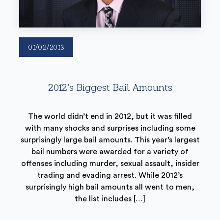
01/02/2013
2012’s Biggest Bail Amounts
The world didn’t end in 2012, but it was filled
with many shocks and surprises including some
surprisingly large bail amounts. This year’s largest
bail numbers were awarded for a variety of
offenses including murder, sexual assault, insider
trading and evading arrest. While 2012’s
surprisingly high bail amounts all went to men,
the list includes […]