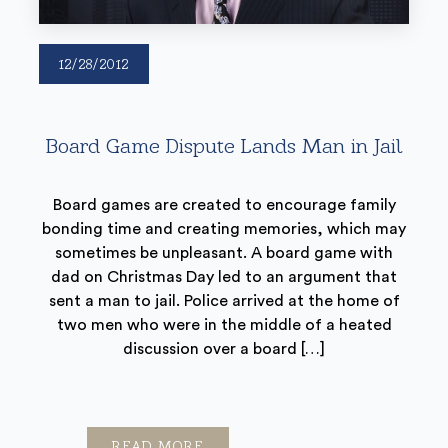
12/28/2012
Board Game Dispute Lands Man in Jail
Board games are created to encourage family
bonding time and creating memories, which may
sometimes be unpleasant. A board game with
dad on Christmas Day led to an argument that
sent a man to jail. Police arrived at the home of
two men who were in the middle of a heated
discussion over a board […]
READ MORE