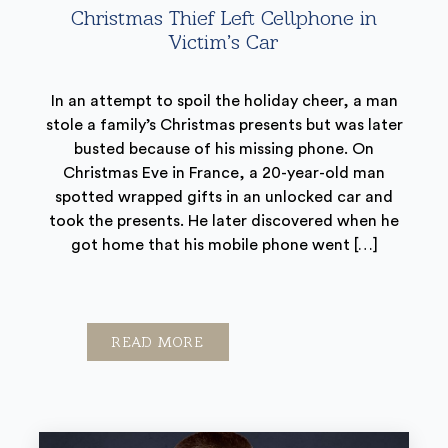
Christmas Thief Left Cellphone in
Victim’s Car
In an attempt to spoil the holiday cheer, a man
stole a family’s Christmas presents but was later
busted because of his missing phone. On
Christmas Eve in France, a 20-year-old man
spotted wrapped gifts in an unlocked car and
took the presents. He later discovered when he
got home that his mobile phone went […]
READ MORE