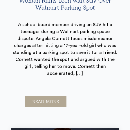
Woman Rams Teen with SUV Over
Walmart Parking Spot
A school board member driving an SUV hit a
teenager during a Walmart parking space
dispute. Angela Cornett faces misdemeanor
charges after hitting a 17-year-old girl who was
standing at a parking spot to save it for a friend.
Cornett wanted the spot and argued with the
girl, telling her to move. Cornett then
accelerated, […]
READ MORE