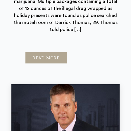
marijuana. Multiple packages containing a total
of 12 ounces of the illegal drug wrapped as
holiday presents were found as police searched
the motel room of Darrick Thomas, 29. Thomas
told police […]
READ MORE