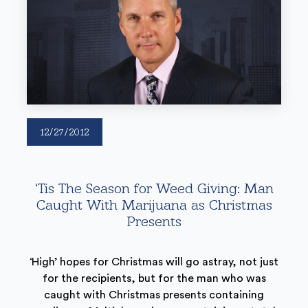
12/27/2012
‘Tis The Season for Weed Giving: Man
Caught With Marijuana as Christmas
Presents
‘High’ hopes for Christmas will go astray, not just
for the recipients, but for the man who was
caught with Christmas presents containing