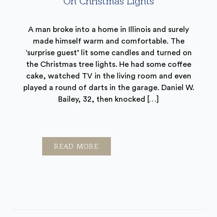
On Christmas Lights
A man broke into a home in Illinois and surely
made himself warm and comfortable. The
‘surprise guest’ lit some candles and turned on
the Christmas tree lights. He had some coffee
cake, watched TV in the living room and even
played a round of darts in the garage. Daniel W.
Bailey, 32, then knocked […]
READ MORE