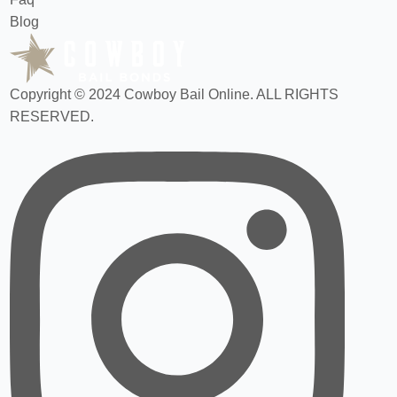
Blog
Copyright © 2024 Cowboy Bail Online. ALL RIGHTS
RESERVED.