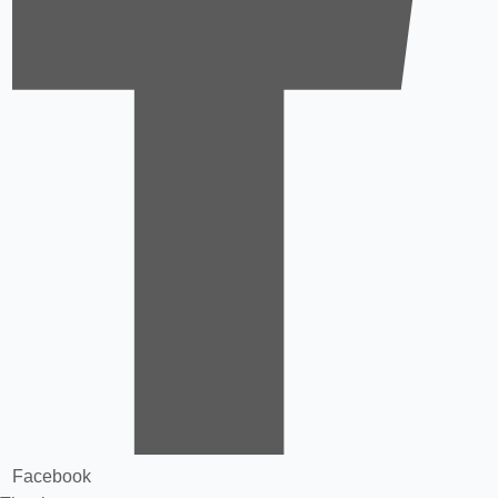
Facebook