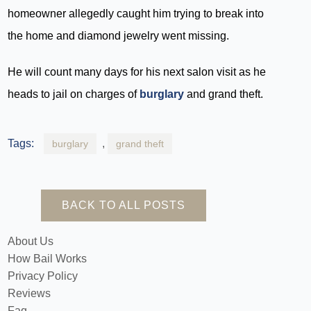
homeowner allegedly caught him trying to break into
the home and diamond jewelry went missing.
He will count many days for his next salon visit as he
heads to jail on charges of
burglary
and grand theft.
Tags:
,
burglary
grand theft
BACK TO ALL POSTS
About Us
How Bail Works
Privacy Policy
Reviews
Faq