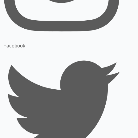
Facebook