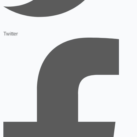
Twitter