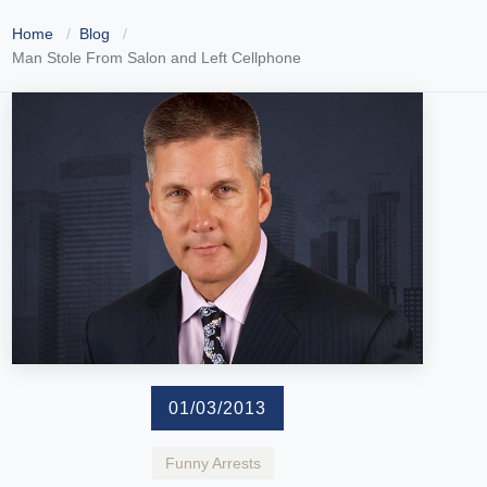
Home
Blog
Man Stole From Salon and Left Cellphone
01/03/2013
Funny Arrests