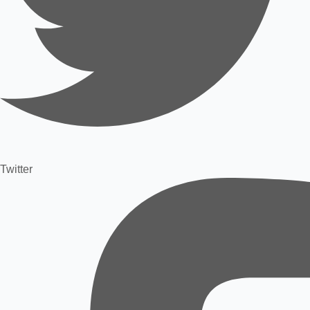
Twitter