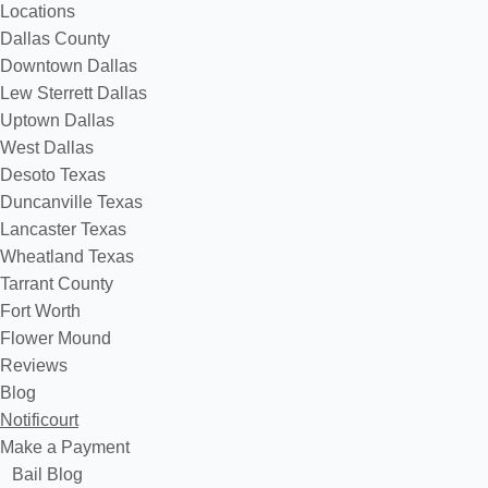
Locations
Dallas County
Downtown Dallas
Lew Sterrett Dallas
Uptown Dallas
West Dallas
Desoto Texas
Duncanville Texas
Lancaster Texas
Wheatland Texas
Tarrant County
Fort Worth
Flower Mound
Reviews
Blog
Notificourt
Make a Payment
Bail Blog