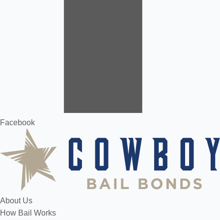
Facebook
About Us
How Bail Works