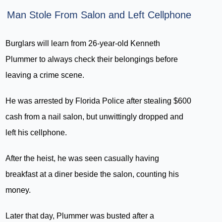
Man Stole From Salon and Left Cellphone
Burglars will learn from 26-year-old Kenneth
Plummer to always check their belongings before
leaving a crime scene.
He was arrested by Florida Police after stealing $600
cash from a nail salon, but unwittingly dropped and
left his cellphone.
After the heist, he was seen casually having
breakfast at a diner beside the salon, counting his
money.
Later that day, Plummer was busted after a