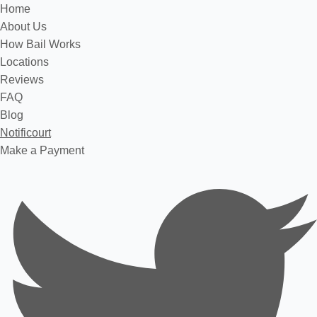
Home
About Us
How Bail Works
Locations
Reviews
FAQ
Blog
Notificourt
Make a Payment