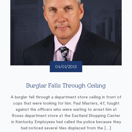
04/01/2013
Burglar Falls Through Ceiling
A burglar fell through a department store ceiling in front of
cops that were looking for him. Paul Masters, 47, fought
against the officers who were waiting to arrest him at
Roses department store at the Eastland Shopping Center
in Kentucky. Employees had called the police because they
had noticed several tiles displaced from the […]