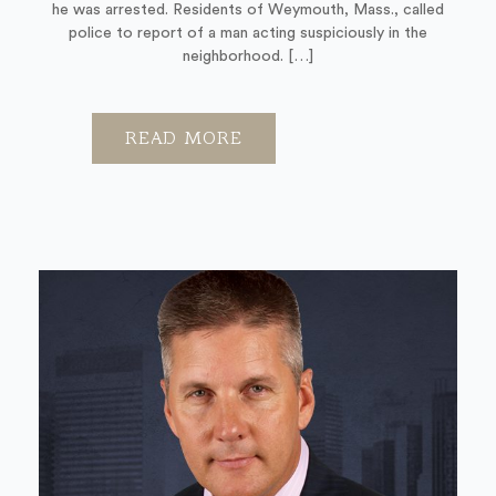
he was arrested. Residents of Weymouth, Mass., called
police to report of a man acting suspiciously in the
neighborhood. […]
READ MORE