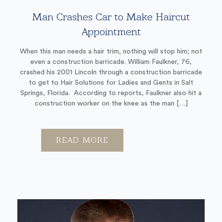
Man Crashes Car to Make Haircut
Appointment
When this man needs a hair trim, nothing will stop him; not
even a construction barricade. William Faulkner, 76,
crashed his 2001 Lincoln through a construction barricade
to get to Hair Solutions for Ladies and Gents in Salt
Springs, Florida. According to reports, Faulkner also hit a
construction worker on the knee as the man […]
READ MORE