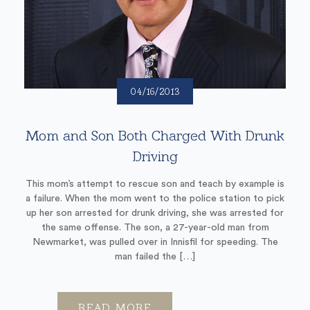
04/16/2013
Mom and Son Both Charged With Drunk
Driving
This mom’s attempt to rescue son and teach by example is
a failure. When the mom went to the police station to pick
up her son arrested for drunk driving, she was arrested for
the same offense. The son, a 27-year-old man from
Newmarket, was pulled over in Innisfil for speeding. The
man failed the […]
READ MORE