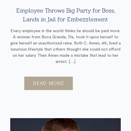
Employee Throws Big Party for Boss,
Lands in Jail for Embezzlement
Every employee in the world thinks he should be paid more.
A woman from Boca Grande, Fla, took it upon herself to
give herself an unauthorized raise. Ruth C. Amen, 46, lived a
luxurious lifestyle that others thought she could not afford
on her salary. Then Amen made a mistake that lead to her
arrest. […]
READ MORE