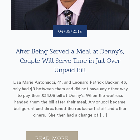
04/09/2013
After Being Served a Meal at Denny’s,
Couple Will Serve Time in Jail Over
Unpaid Bill
Lisa Marie Antonucci, 41, and Leonard Patrick Backer, 43,
only had $8 between them and did not have any other way
to pay their $34.08 bill at Denny’s. When the waitress
handed them the bill after their meal, Antonucci became
belligerent and threatened the restaurant staff and other
diners. She then had a change of […]
READ MORE