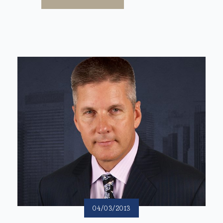
04/03/2013