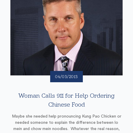
04/03/2013
Woman Calls 911 for Help Ordering
Chinese Food
Maybe she needed help pronouncing Kung Pao Chicken or
needed someone to explain the difference between lo
mein and chow mein noodles. Whatever the real reason,