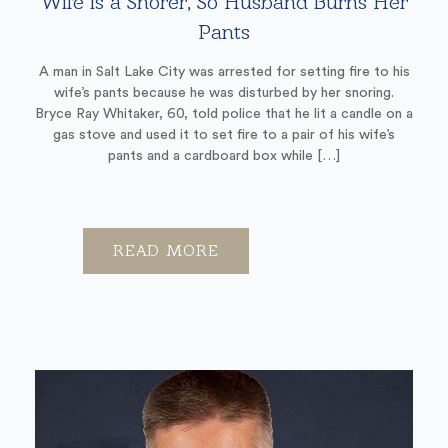
Wife is a Snorer, So Husband Burns Her
Pants
A man in Salt Lake City was arrested for setting fire to his
wife’s pants because he was disturbed by her snoring.
Bryce Ray Whitaker, 60, told police that he lit a candle on a
gas stove and used it to set fire to a pair of his wife’s
pants and a cardboard box while […]
READ MORE