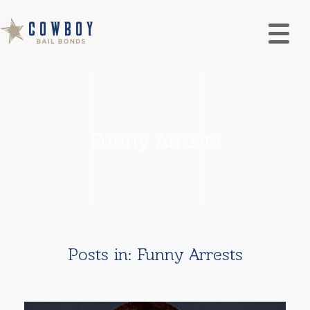
Funny Arrests
Posts in: Funny Arrests