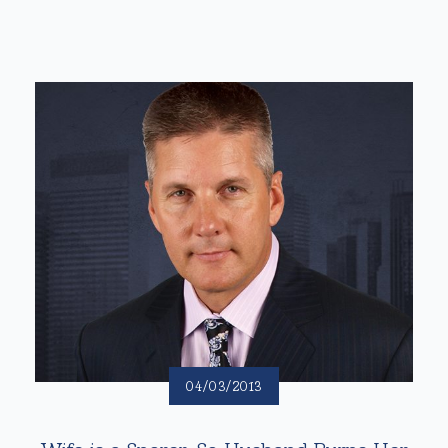
04/03/2013