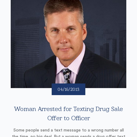
04/16/2013
Woman Arrested for Texting Drug Sale
Offer to Officer
Some people send a text message to a wrong number all
the time, no big deal. But a woman sends a drug offer text