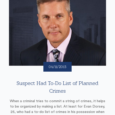
04/11/2013
Suspect Had To-Do List of Planned
Crimes
When a criminal tries to commit a string of crimes, it helps
to be organized by making a list. At least for Evan Dorsey,
25, who had a to-do list of crimes in his possession when