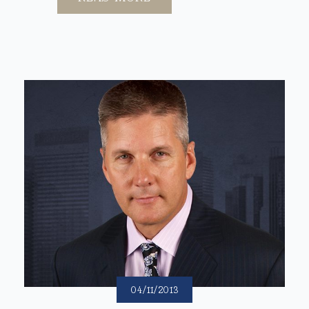
04/11/2013