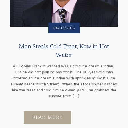
04/03/2013
Man Steals Cold Treat, Now in Hot
Water
All Tobias Franklin wanted was a cold ice cream sundae.
But he did not plan to pay for it. The 20-year-old man
ordered an ice cream sundae with sprinkles at Goff’s Ice
Cream near Church Street. When the store owner handed
him the treat and told him he owed $3.25, he grabbed the
sundae from […]
READ MORE