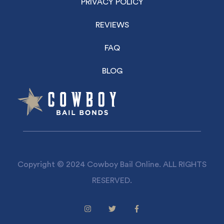
PRIVACY POLICY
REVIEWS
FAQ
BLOG
Copyright © 2024 Cowboy Bail Online. ALL RIGHTS
RESERVED.
Facebook
Twitter
Facebook