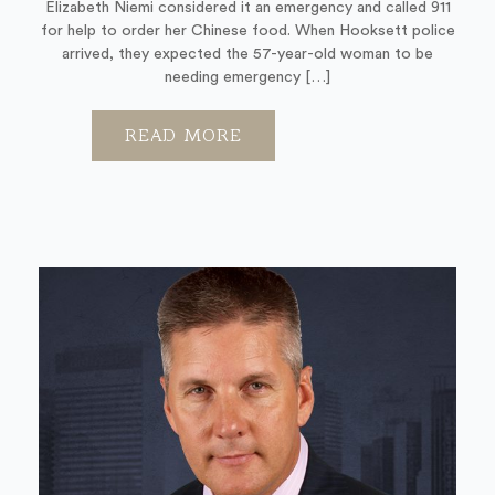
Elizabeth Niemi considered it an emergency and called 911
for help to order her Chinese food. When Hooksett police
arrived, they expected the 57-year-old woman to be
needing emergency […]
READ MORE