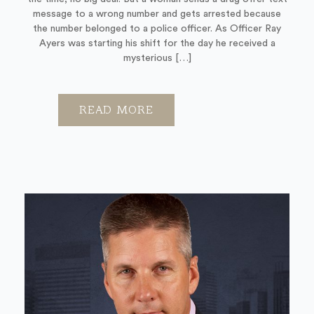
message to a wrong number and gets arrested because
the number belonged to a police officer. As Officer Ray
Ayers was starting his shift for the day he received a
mysterious […]
READ MORE