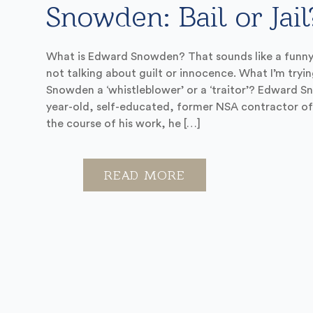
Snowden: Bail or Jail
What is Edward Snowden? That sounds like a funny 
not talking about guilt or innocence. What I’m trying 
Snowden a ‘whistleblower’ or a ‘traitor’? Edward 
year-old, self-educated, former NSA contractor of
the course of his work, he […]
READ MORE