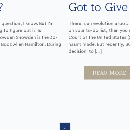
?
Got to Give
question, I know. But I’m
There is an evolution afoot. I
to figure out is: Is
on your to-do list, then you
Snowden Snowden is the 30-
Court of the United States 
 Booz Allen Hamilton. During
hasn’t made. But recently, 
decision: to […]
READ MORE
1