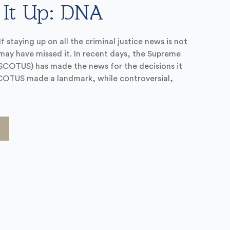
 It Up: DNA
f staying up on all the criminal justice news is not
 may have missed it. In recent days, the Supreme
(SCOTUS) has made the news for the decisions it
SCOTUS made a landmark, while controversial,