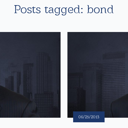
Posts tagged: bond
06/25/2013