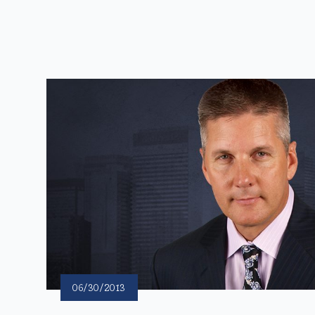
06/30/2013