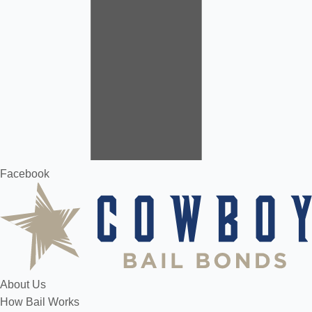
Facebook
About Us
How Bail Works