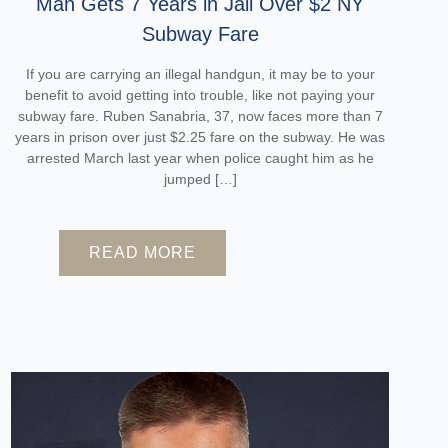
Man Gets 7 Years in Jail Over $2 NY
Subway Fare
If you are carrying an illegal handgun, it may be to your
benefit to avoid getting into trouble, like not paying your
subway fare. Ruben Sanabria, 37, now faces more than 7
years in prison over just $2.25 fare on the subway. He was
arrested March last year when police caught him as he
jumped […]
READ MORE