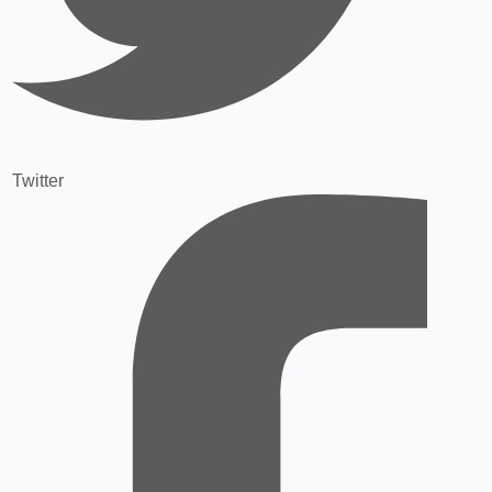
Twitter