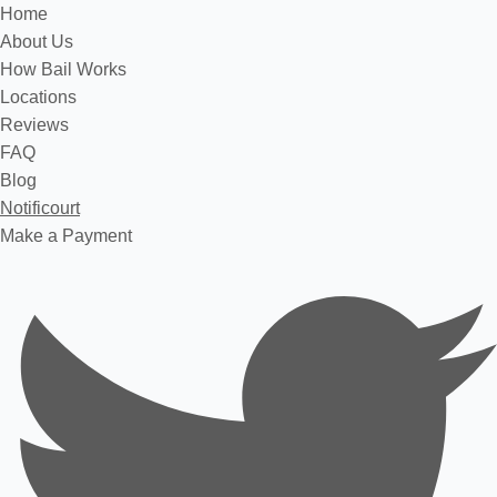
Home
About Us
How Bail Works
Locations
Reviews
FAQ
Blog
Notificourt
Make a Payment