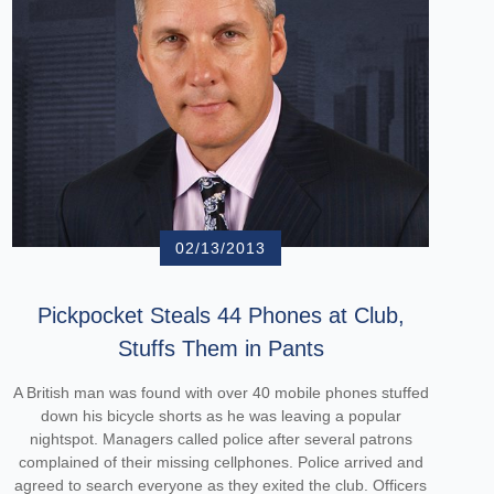
02/13/2013
Pickpocket Steals 44 Phones at Club,
Stuffs Them in Pants
A British man was found with over 40 mobile phones stuffed
down his bicycle shorts as he was leaving a popular
nightspot. Managers called police after several patrons
complained of their missing cellphones. Police arrived and
agreed to search everyone as they exited the club. Officers