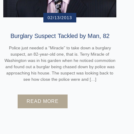
02/13/2013
Burglary Suspect Tackled by Man, 82
Police just needed a “Miracle” to take down a burglary
suspect, an 82-year-old one, that is. Terry Miracle of
Washington was in his garden when he noticed commotion
and found out a burglar being chased down by police was
approaching his house. The suspect was looking back to
see how close the police were and […]
READ MORE