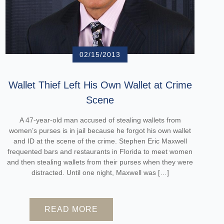
02/15/2013
Wallet Thief Left His Own Wallet at Crime
Scene
A 47-year-old man accused of stealing wallets from
women’s purses is in jail because he forgot his own wallet
and ID at the scene of the crime. Stephen Eric Maxwell
frequented bars and restaurants in Florida to meet women
and then stealing wallets from their purses when they were
distracted. Until one night, Maxwell was […]
READ MORE