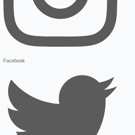
Facebook