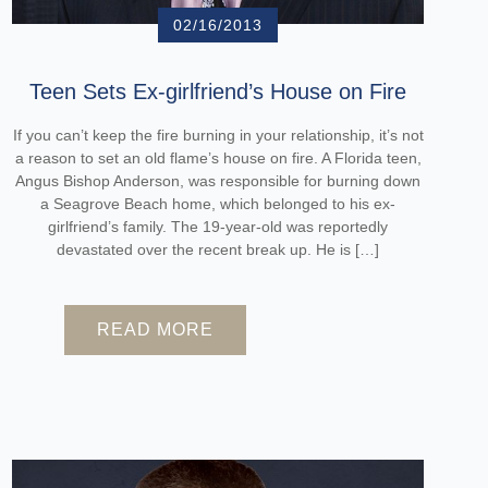
02/16/2013
Teen Sets Ex-girlfriend’s House on Fire
If you can’t keep the fire burning in your relationship, it’s not
a reason to set an old flame’s house on fire. A Florida teen,
Angus Bishop Anderson, was responsible for burning down
a Seagrove Beach home, which belonged to his ex-
girlfriend’s family. The 19-year-old was reportedly
devastated over the recent break up. He is […]
READ MORE