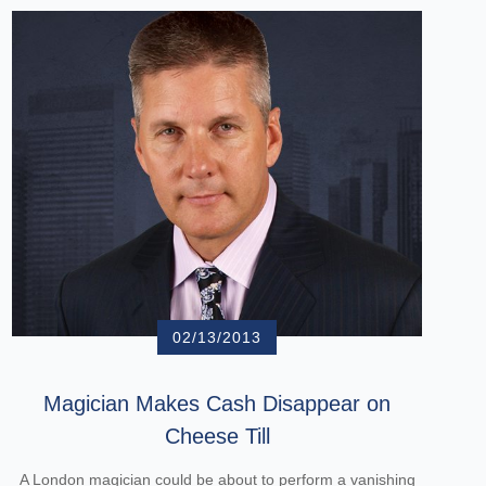
02/13/2013
Magician Makes Cash Disappear on
Cheese Till
A London magician could be about to perform a vanishing