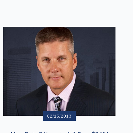
02/15/2013