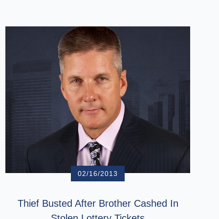
02/16/2013
Thief Busted After Brother Cashed In
Stolen Lottery Tickets