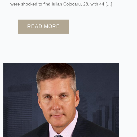
were shocked to find Iulian Cojocaru, 28, with 44 […]
READ MORE