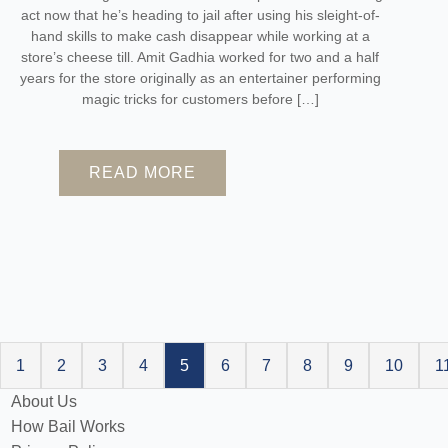
act now that he’s heading to jail after using his sleight-of-
hand skills to make cash disappear while working at a
store’s cheese till. Amit Gadhia worked for two and a half
years for the store originally as an entertainer performing
magic tricks for customers before […]
READ MORE
1
2
3
4
5
6
7
8
9
10
1
About Us
How Bail Works