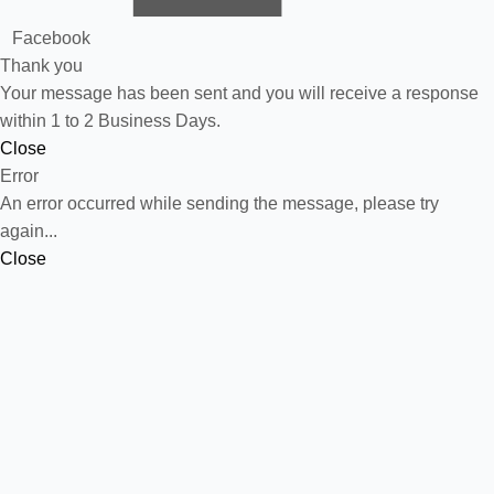
Facebook
Thank you
Your message has been sent and you will receive a response
within 1 to 2 Business Days.
Close
Error
An error occurred while sending the message, please try
again...
Close