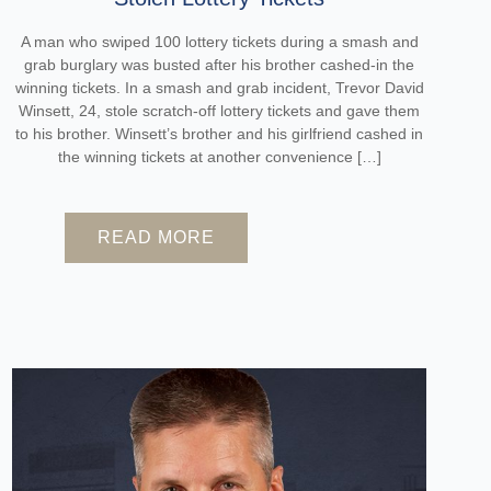
A man who swiped 100 lottery tickets during a smash and
grab burglary was busted after his brother cashed-in the
winning tickets. In a smash and grab incident, Trevor David
Winsett, 24, stole scratch-off lottery tickets and gave them
to his brother. Winsett’s brother and his girlfriend cashed in
the winning tickets at another convenience […]
READ MORE