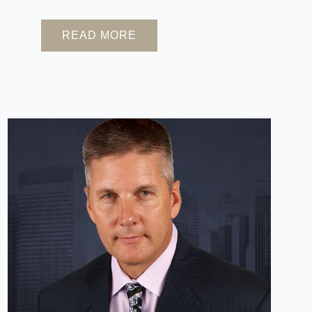
READ MORE