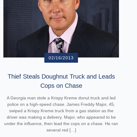
02/16/2013
Thief Steals Doughnut Truck and Leads
Cops on Chase
A Georgia man stole a Krispy Kreme donut truck and led
police on a high-speed chase. James Freddy Major, 45,
swiped a Krispy Kreme truck from a gas station as the
driver was making a delivery. Major, who appeared to be
under the influence, then lead the cops on a chase. He ran
several red […]