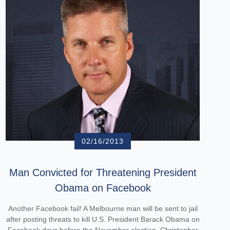
02/16/2013
Man Convicted for Threatening President
Obama on Facebook
Another Facebook fail! A Melbourne man will be sent to jail
after posting threats to kill U.S. President Barack Obama on
Facebook days before the November election. Christopher