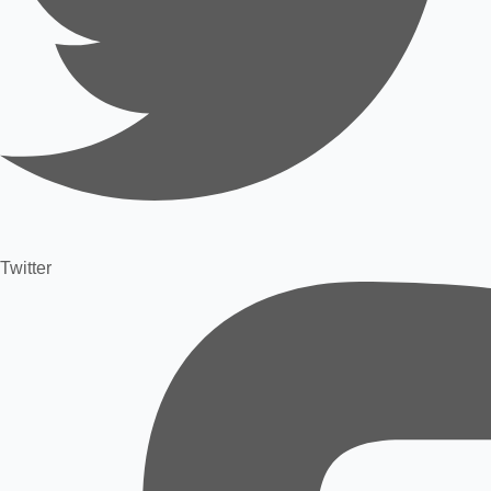
Twitter