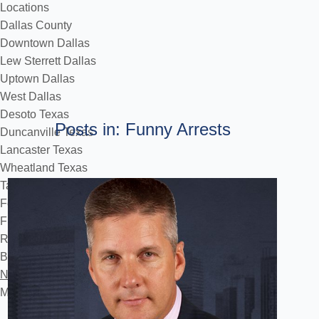
Locations
Dallas County
Downtown Dallas
Lew Sterrett Dallas
Uptown Dallas
West Dallas
Desoto Texas
Posts in: Funny Arrests
Duncanville Texas
Lancaster Texas
Wheatland Texas
Tarrant County
Fort Worth
Flower Mound
Reviews
Blog
Notificourt
Make a Payment