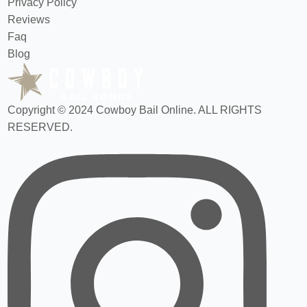
Privacy Policy
Reviews
Faq
Blog
Copyright © 2024 Cowboy Bail Online. ALL RIGHTS
RESERVED.