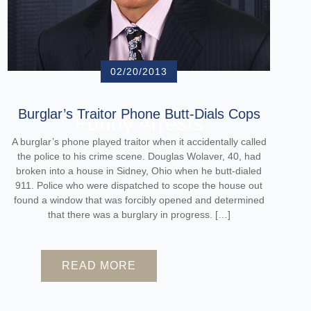
02/20/2013
Burglar’s Traitor Phone Butt-Dials Cops
Funny Arrests
A burglar’s phone played traitor when it accidentally called
the police to his crime scene. Douglas Wolaver, 40, had
broken into a house in Sidney, Ohio when he butt-dialed
911. Police who were dispatched to scope the house out
found a window that was forcibly opened and determined
that there was a burglary in progress. […]
READ MORE