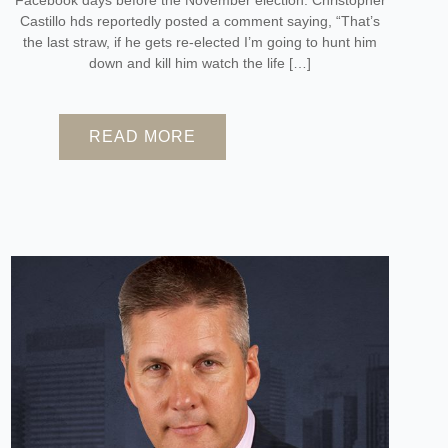
Castillo hds reportedly posted a comment saying, “That’s
the last straw, if he gets re-elected I’m going to hunt him
down and kill him watch the life […]
READ MORE