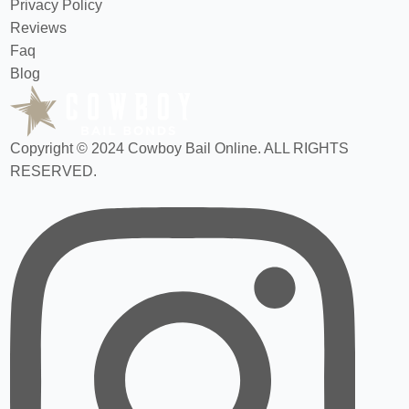
Privacy Policy
Reviews
Faq
Blog
Copyright © 2024 Cowboy Bail Online. ALL RIGHTS
RESERVED.