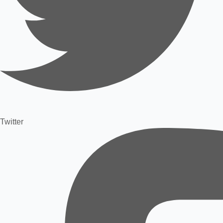
Twitter