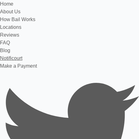
Home
About Us
How Bail Works
Locations
Reviews
FAQ
Blog
Notificourt
Make a Payment