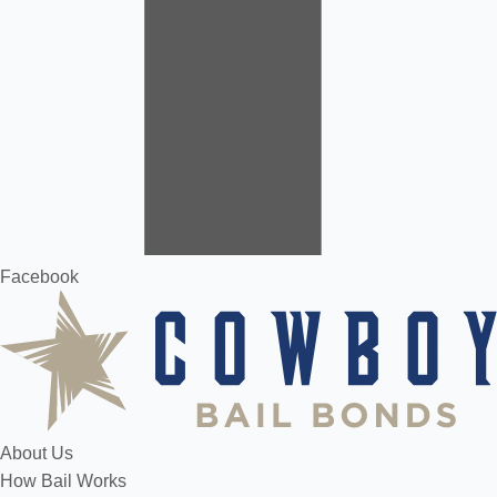
Facebook
About Us
How Bail Works