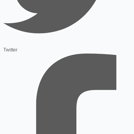
Twitter