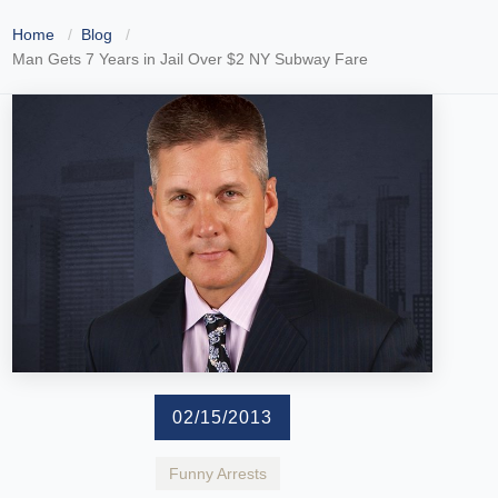
Home
Blog
Man Gets 7 Years in Jail Over $2 NY Subway Fare
02/15/2013
Funny Arrests