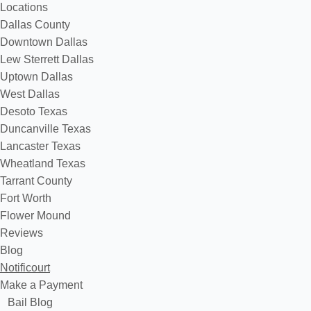
Locations
Dallas County
Downtown Dallas
Lew Sterrett Dallas
Uptown Dallas
West Dallas
Desoto Texas
Duncanville Texas
Lancaster Texas
Wheatland Texas
Tarrant County
Fort Worth
Flower Mound
Reviews
Blog
Notificourt
Make a Payment
Bail Blog