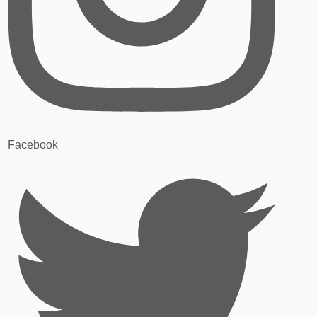
Facebook