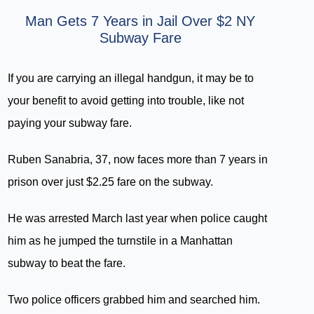
Man Gets 7 Years in Jail Over $2 NY
Subway Fare
If you are carrying an illegal handgun, it may be to
your benefit to avoid getting into trouble, like not
paying your subway fare.
Ruben Sanabria, 37, now faces more than 7 years in
prison over just $2.25 fare on the subway.
He was arrested March last year when police caught
him as he jumped the turnstile in a Manhattan
subway to beat the fare.
Two police officers grabbed him and searched him.