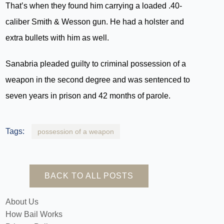
That’s when they found him carrying a loaded .40-
caliber Smith & Wesson gun. He had a holster and
extra bullets with him as well.
Sanabria pleaded guilty to criminal possession of a
weapon in the second degree and was sentenced to
seven years in prison and 42 months of parole.
Tags:
possession of a weapon
BACK TO ALL POSTS
About Us
How Bail Works