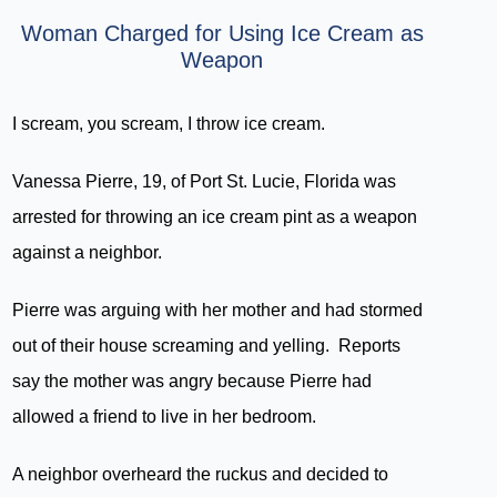
Woman Charged for Using Ice Cream as
Weapon
I scream, you scream, I throw ice cream.
Vanessa Pierre, 19, of Port St. Lucie, Florida was
arrested for throwing an ice cream pint as a weapon
against a neighbor.
Pierre was arguing with her mother and had stormed
out of their house screaming and yelling. Reports
say the mother was angry because Pierre had
allowed a friend to live in her bedroom.
A neighbor overheard the ruckus and decided to