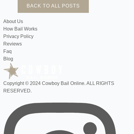
BACK TO ALL POSTS
About Us
How Bail Works
Privacy Policy
Reviews
Faq
Blog
Copyright © 2024 Cowboy Bail Online. ALL RIGHTS
RESERVED.