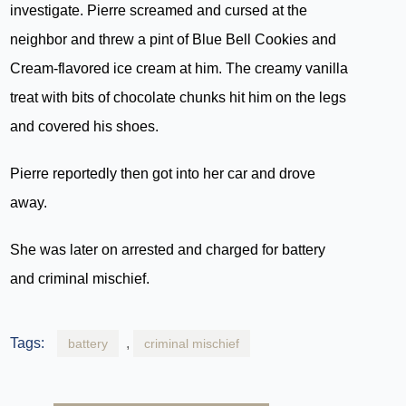
investigate. Pierre screamed and cursed at the
neighbor and threw a pint of Blue Bell Cookies and
Cream-flavored ice cream at him. The creamy vanilla
treat with bits of chocolate chunks hit him on the legs
and covered his shoes.
Pierre reportedly then got into her car and drove
away.
She was later on arrested and charged for battery
and criminal mischief.
Tags:
,
battery
criminal mischief