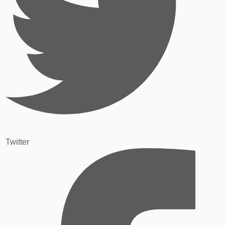
Twitter