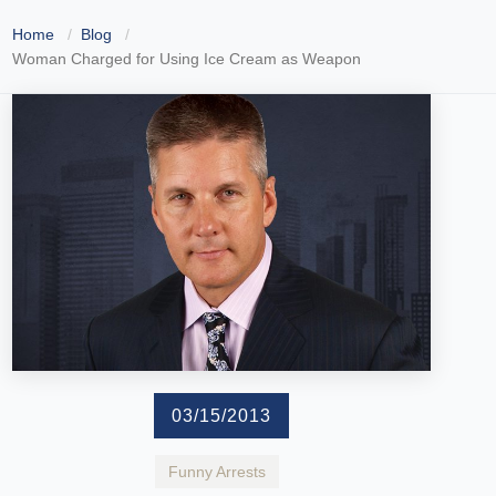
Home
Blog
Woman Charged for Using Ice Cream as Weapon
03/15/2013
Funny Arrests