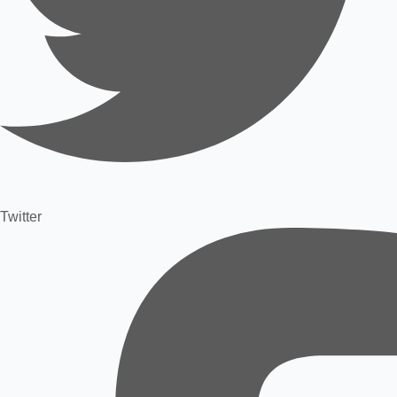
Twitter