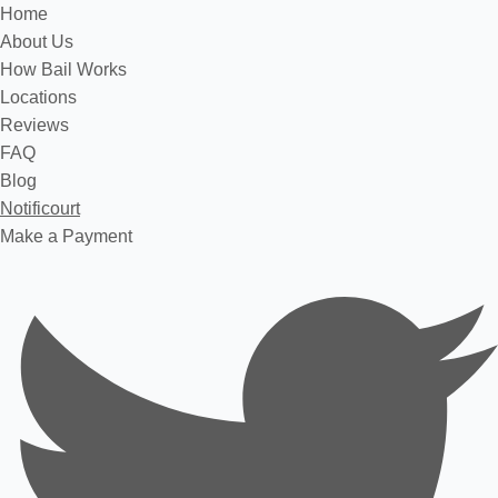
Home
About Us
How Bail Works
Locations
Reviews
FAQ
Blog
Notificourt
Make a Payment