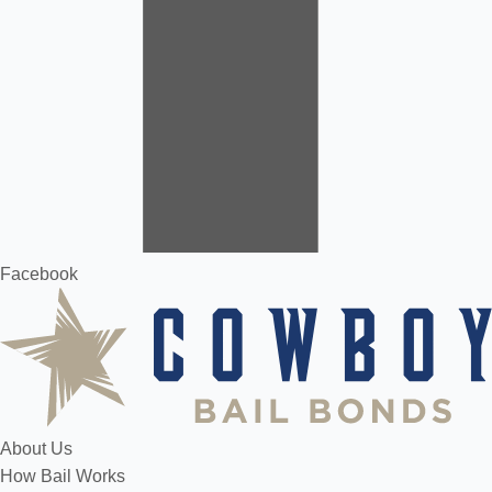
Facebook
About Us
How Bail Works