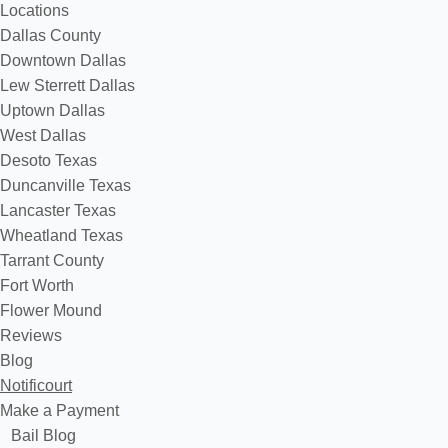
Locations
Dallas County
Downtown Dallas
Lew Sterrett Dallas
Uptown Dallas
West Dallas
Desoto Texas
Duncanville Texas
Lancaster Texas
Wheatland Texas
Tarrant County
Fort Worth
Flower Mound
Reviews
Blog
Notificourt
Make a Payment
Bail Blog