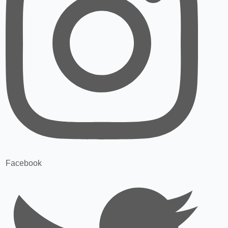
Facebook