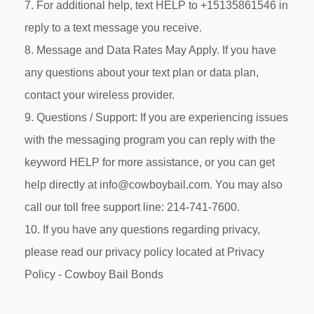
7. For additional help, text HELP to +15135861546 in
reply to a text message you receive.
8. Message and Data Rates May Apply. If you have
any questions about your text plan or data plan,
contact your wireless provider.
9. Questions / Support: If you are experiencing issues
with the messaging program you can reply with the
keyword HELP for more assistance, or you can get
help directly at info@cowboybail.com. You may also
call our toll free support line: 214-741-7600.
10. If you have any questions regarding privacy,
please read our privacy policy located at
Privacy
Policy - Cowboy Bail Bonds