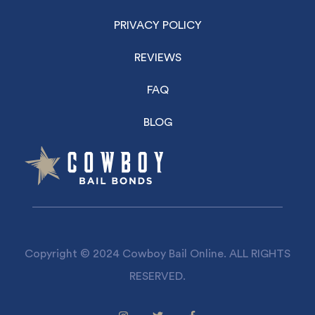
PRIVACY POLICY
REVIEWS
FAQ
BLOG
Copyright © 2024 Cowboy Bail Online. ALL RIGHTS
RESERVED.