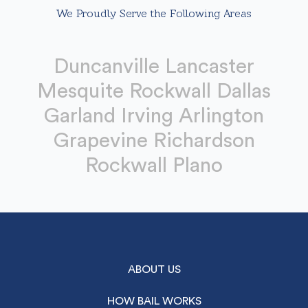
We Proudly Serve the Following Areas
Duncanville Lancaster
Mesquite Rockwall Dallas
Garland Irving Arlington
Grapevine Richardson
Rockwall Plano
ABOUT US
HOW BAIL WORKS