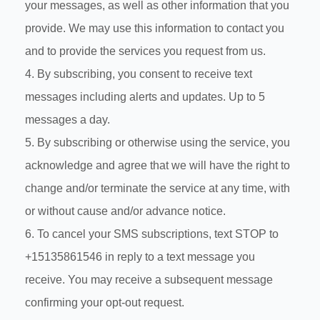
your messages, as well as other information that you
provide. We may use this information to contact you
and to provide the services you request from us.
4. By subscribing, you consent to receive text
messages including alerts and updates. Up to 5
messages a day.
5. By subscribing or otherwise using the service, you
acknowledge and agree that we will have the right to
change and/or terminate the service at any time, with
or without cause and/or advance notice.
6. To cancel your SMS subscriptions, text STOP to
+15135861546 in reply to a text message you
receive. You may receive a subsequent message
confirming your opt-out request.