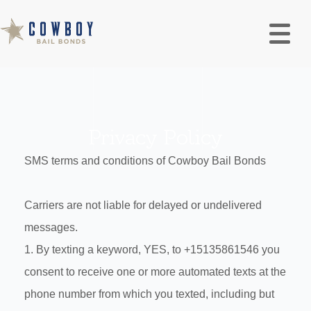
Privacy Policy
SMS terms and conditions of Cowboy Bail Bonds
Carriers are not liable for delayed or undelivered
messages.
1. By texting a keyword, YES, to +15135861546 you
consent to receive one or more automated texts at the
phone number from which you texted, including but