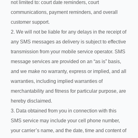
not limited to: court date reminders, court
communications, payment reminders, and overall
customer support.
2. We will not be liable for any delays in the receipt of
any SMS messages as delivery is subject to effective
transmission from your mobile service operator. SMS
message services are provided on an “as is” basis,
and we make no warranty, express or implied, and all
warranties, including implied warranties of
merchantability and fitness for particular purpose, are
hereby disclaimed.
3. Data obtained from you in connection with this
SMS service may include your cell phone number,
your carrier’s name, and the date, time and content of