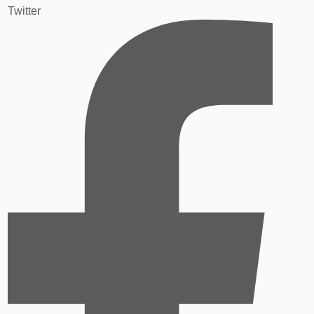
Twitter