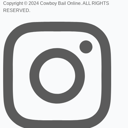
Copyright © 2024 Cowboy Bail Online. ALL RIGHTS
RESERVED.