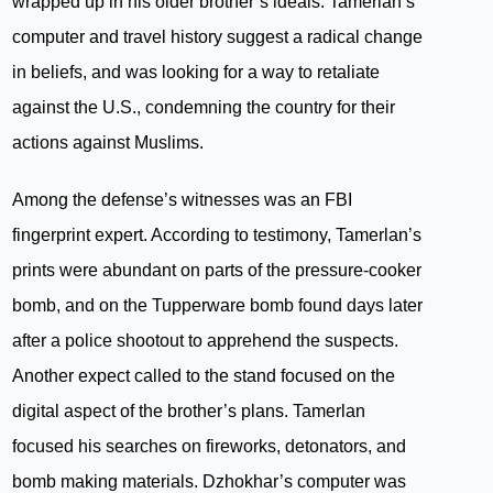
wrapped up in his older brother’s ideals. Tamerlan’s
computer and travel history suggest a radical change
in beliefs, and was looking for a way to retaliate
against the U.S., condemning the country for their
actions against Muslims.
Among the defense’s witnesses was an FBI
fingerprint expert. According to testimony, Tamerlan’s
prints were abundant on parts of the pressure-cooker
bomb, and on the Tupperware bomb found days later
after a police shootout to apprehend the suspects.
Another expect called to the stand focused on the
digital aspect of the brother’s plans. Tamerlan
focused his searches on fireworks, detonators, and
bomb making materials. Dzhokhar’s computer was