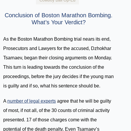
Cowboy Bail Op-Ed
Conclusion of Boston Marathon Bombing.
What’s Your Verdict?
As the Boston Marathon Bombing trial nears its end,
Prosecutors and Lawyers for the accused, Dzhokhar
Tsarnaev, began their closing arguments on Monday.
This turn is leading towards the conclusion of the
proceedings, before the jury decides if the young man
is guilty and if so, what his sentence should be.
A
number of legal experts
agree that he will be guilty
of most, if not all, of the 30 counts of criminal activity
presented. 17 of those charges come with the
potential of the death penalty. Even Tsarnaev’s