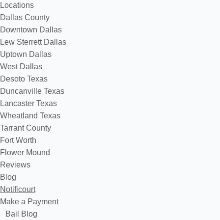
Locations
Dallas County
Downtown Dallas
Lew Sterrett Dallas
Uptown Dallas
West Dallas
Desoto Texas
Duncanville Texas
Lancaster Texas
Wheatland Texas
Tarrant County
Fort Worth
Flower Mound
Reviews
Blog
Notificourt
Make a Payment
Bail Blog