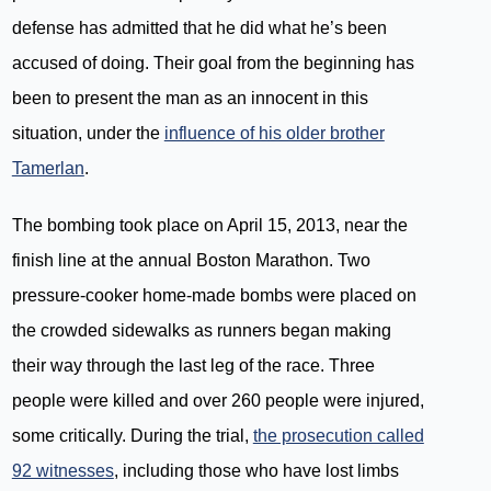
defense has admitted that he did what he’s been
accused of doing. Their goal from the beginning has
been to present the man as an innocent in this
situation, under the
influence of his older brother
Tamerlan
.
The bombing took place on April 15, 2013, near the
finish line at the annual Boston Marathon. Two
pressure-cooker home-made bombs were placed on
the crowded sidewalks as runners began making
their way through the last leg of the race. Three
people were killed and over 260 people were injured,
some critically. During the trial,
the prosecution called
92 witnesses
, including those who have lost limbs