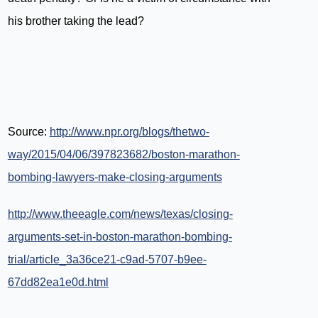
his brother taking the lead?
Source:
http://www.npr.org/blogs/thetwo-
way/2015/04/06/397823682/boston-marathon-
bombing-lawyers-make-closing-arguments
http://www.theeagle.com/news/texas/closing-
arguments-set-in-boston-marathon-bombing-
trial/article_3a36ce21-c9ad-5707-b9ee-
67dd82ea1e0d.html