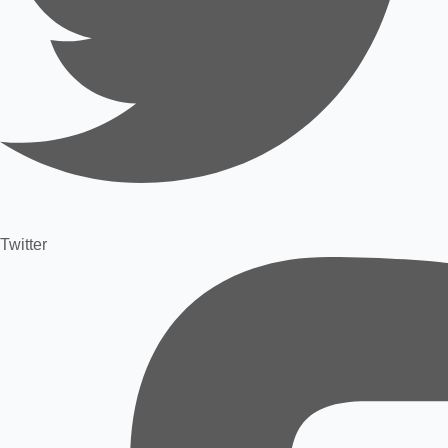
Twitter