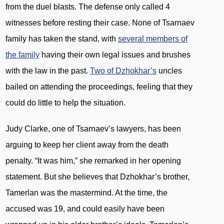
from the duel blasts. The defense only called 4
witnesses before resting their case. None of Tsarnaev
family has taken the stand, with
several members of
the family
having their own legal issues and brushes
with the law in the past.
Two of Dzhokhar’s
uncles
bailed on attending the proceedings, feeling that they
could do little to help the situation.
Judy Clarke, one of Tsarnaev’s lawyers, has been
arguing to keep her client away from the death
penalty. “It was him,” she remarked in her opening
statement. But she believes that Dzhokhar’s brother,
Tamerlan was the mastermind. At the time, the
accused was 19, and could easily have been