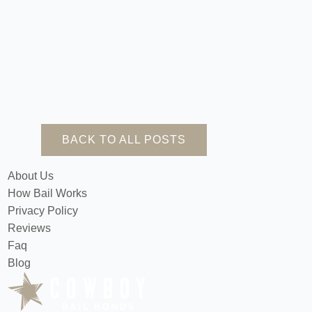
BACK TO ALL POSTS
About Us
How Bail Works
Privacy Policy
Reviews
Faq
Blog