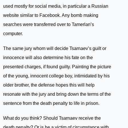
used mostly for social media, in particular a Russian
website similar to Facebook. Any bomb making
searches were transferred over to Tamerlan’s
computer.
The same jury whom will decide Tsarnaev’s guilt or
innocence will also determine his fate on the
presented charges, if found guilty. Painting the picture
of the young, innocent college boy, intimidated by his
older brother, the defense hopes this will help
resonate with the jury and bring down the terms of the
sentence from the death penalty to life in prison.
What do you think? Should Tsarnaev receive the
death penalty? Or is he a victim of circumstance with