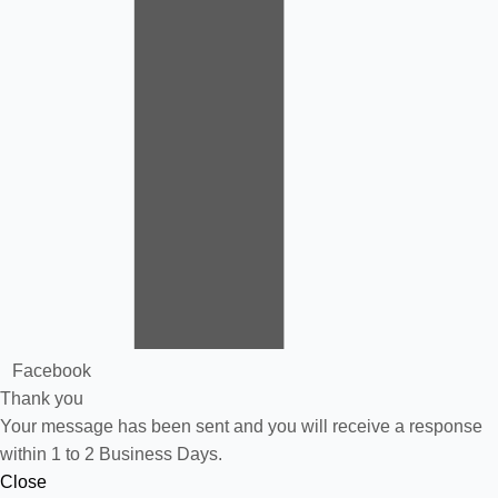
Facebook
Thank you
Your message has been sent and you will receive a response
within 1 to 2 Business Days.
Close