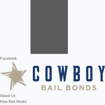
Facebook
About Us
How Bail Works