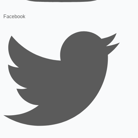
Facebook