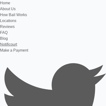
Home
About Us
How Bail Works
Locations
Reviews
FAQ
Blog
Notificourt
Make a Payment