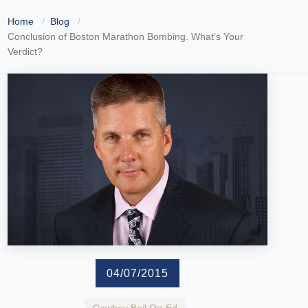
Home
Blog
Conclusion of Boston Marathon Bombing. What’s Your
Verdict?
04/07/2015